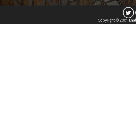
Copyright © 2001 Enab