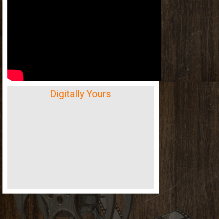
Digitally Yours