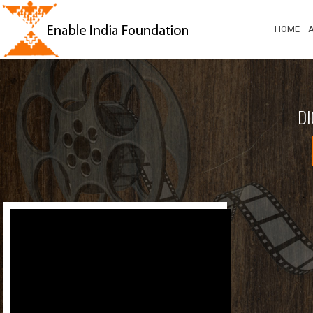
HOME
DI